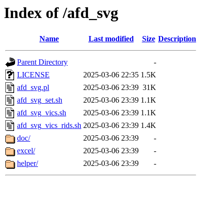
Index of /afd_svg
Name
Last modified
Size
Description
Parent Directory
-
LICENSE
2025-03-06 22:35
1.5K
afd_svg.pl
2025-03-06 23:39
31K
afd_svg_set.sh
2025-03-06 23:39
1.1K
afd_svg_vics.sh
2025-03-06 23:39
1.1K
afd_svg_vics_rids.sh
2025-03-06 23:39
1.4K
doc/
2025-03-06 23:39
-
excel/
2025-03-06 23:39
-
helper/
2025-03-06 23:39
-