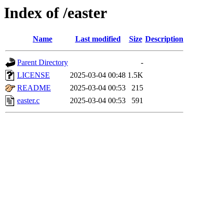
Index of /easter
Name
Last modified
Size
Description
Parent Directory
-
LICENSE
2025-03-04 00:48
1.5K
README
2025-03-04 00:53
215
easter.c
2025-03-04 00:53
591