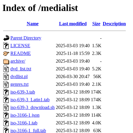
Index of /medialist
Name
Last modified
Size
Description
Parent Directory
-
LICENSE
2025-03-03 19:40
1.5K
README
2025-11-18 15:59
2.3K
archive/
2025-03-03 19:40
-
dvd_list.txt
2025-03-03 19:40
5.2K
dvdlist.pl
2026-03-30 20:47
56K
genres.txt
2025-03-03 19:40
2.1K
iso-639-3.tab
2025-03-12 18:09
174K
iso-639-3_Latin1.tab
2025-03-12 18:09
174K
iso-639-3_download.sh
2025-03-12 18:09
1.3K
iso-3166-1.json
2025-03-12 18:09
114K
iso-3166-1.tab
2025-03-12 18:09
4.0K
iso-3166-1_full.tab
2025-03-12 18:09
63K