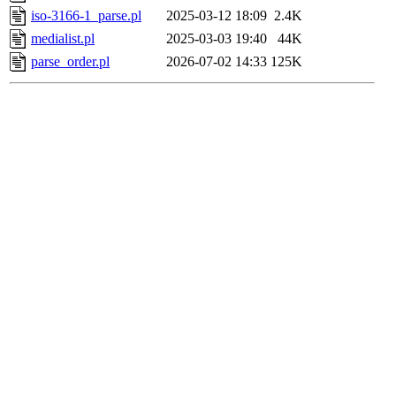
iso-3166-1_parse.pl
2025-03-12 18:09
2.4K
medialist.pl
2025-03-03 19:40
44K
parse_order.pl
2026-07-02 14:33
125K