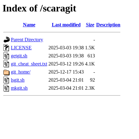
Index of /scaragit
Name
Last modified
Size
Description
Parent Directory
-
LICENSE
2025-03-03 19:38
1.5K
getgit.sh
2025-03-03 19:38
613
git_cheat_sheet.txt
2025-03-12 19:26
4.1K
git_home/
2025-12-17 15:43
-
lsgit.sh
2025-03-04 21:01
92
mkgit.sh
2025-03-04 21:01
2.3K